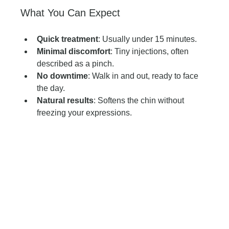
What You Can Expect
Quick treatment
: Usually under 15 minutes.
Minimal discomfort
: Tiny injections, often 
described as a pinch.
No downtime
: Walk in and out, ready to face 
the day.
Natural results
: Softens the chin without 
freezing your expressions.