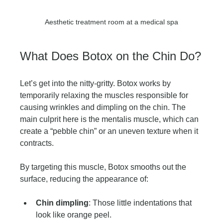
Aesthetic treatment room at a medical spa
What Does Botox on the Chin Do?
Let’s get into the nitty-gritty. Botox works by 
temporarily relaxing the muscles responsible for 
causing wrinkles and dimpling on the chin. The 
main culprit here is the mentalis muscle, which can 
create a “pebble chin” or an uneven texture when it 
contracts.
By targeting this muscle, Botox smooths out the 
surface, reducing the appearance of:
Chin dimpling
: Those little indentations that 
look like orange peel.