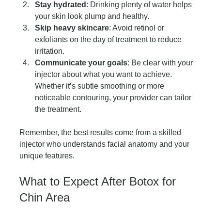
Stay hydrated
: Drinking plenty of water helps 
your skin look plump and healthy.
Skip heavy skincare
: Avoid retinol or 
exfoliants on the day of treatment to reduce 
irritation.
Communicate your goals
: Be clear with your 
injector about what you want to achieve. 
Whether it’s subtle smoothing or more 
noticeable contouring, your provider can tailor 
the treatment.
Remember, the best results come from a skilled 
injector who understands facial anatomy and your 
unique features.
What to Expect After Botox for 
Chin Area