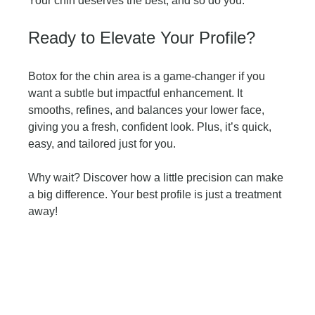
Your chin deserves the best, and so do you.
Ready to Elevate Your Profile?
Botox for the chin area is a game-changer if you 
want a subtle but impactful enhancement. It 
smooths, refines, and balances your lower face, 
giving you a fresh, confident look. Plus, it’s quick, 
easy, and tailored just for you.
Why wait? Discover how a little precision can make 
a big difference. Your best profile is just a treatment 
away!