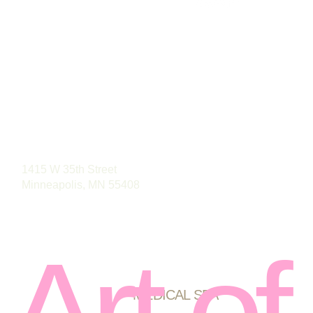
Phone: (763) 496-4488
1415 W 35th Street
Minneapolis, MN 55408
Art of
MEDICAL SPA