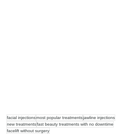
facial injections
most popular treatments
jawline injections
new treatments
fast beauty treatments with no downtime
facelift without surgery