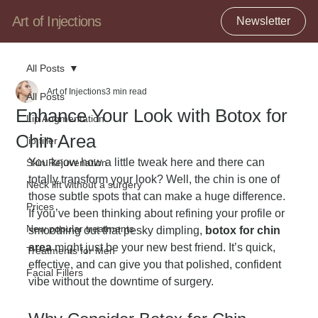
Art of Injections
Newsletter
All Posts
Art of Injections
3 min read
All Posts
Enhance Your Look with Botox for
Lip Augmentation
Chin Area
lip filler
You know how a little tweak here and there can 
Skin Rejuvenation
totally transform your look? Well, the chin is one of 
Neck lift without a surgery
those subtle spots that can make a huge difference. 
Prices
If you’ve been thinking about refining your profile or 
New popular treatments
smoothing out that pesky dimpling, 
botox for chin 
area
 might just be your new best friend. It’s quick, 
Treatments for Men
effective, and can give you that polished, confident 
Facial Fillers
vibe without the downtime of surgery.