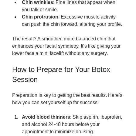
Chin wrinkles
: Fine lines that appear when 
you talk or smile.
Chin protrusion
: Excessive muscle activity 
can push the chin forward, altering your profile.
The result? A smoother, more balanced chin that 
enhances your facial symmetry. It’s like giving your 
lower face a mini facelift without any surgery.
How to Prepare for Your Botox 
Session
Preparation is key to getting the best results. Here’s 
how you can set yourself up for success:
Avoid blood thinners
: Skip aspirin, ibuprofen, 
and alcohol 24-48 hours before your 
appointment to minimize bruising.