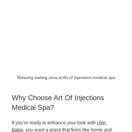
Relaxing waiting area at Art of Injections medical spa
Why Choose Art Of Injections 
Medical Spa?
If you’re ready to enhance your look with 
chin 
botox
, you want a place that feels like home and 