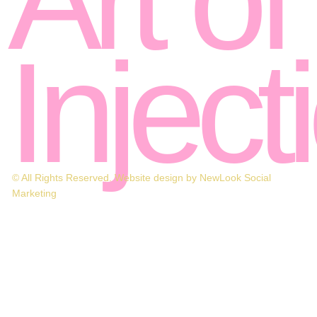
Inject
© All Rights Reserved. Website design by NewLook Social
Marketing