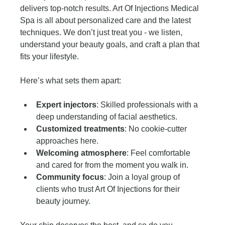
delivers top-notch results. Art Of Injections Medical 
Spa is all about personalized care and the latest 
techniques. We don’t just treat you - we listen, 
understand your beauty goals, and craft a plan that 
fits your lifestyle.
Here’s what sets them apart:
Expert injectors
: Skilled professionals with a 
deep understanding of facial aesthetics.
Customized treatments
: No cookie-cutter 
approaches here.
Welcoming atmosphere
: Feel comfortable 
and cared for from the moment you walk in.
Community focus
: Join a loyal group of 
clients who trust Art Of Injections for their 
beauty journey.