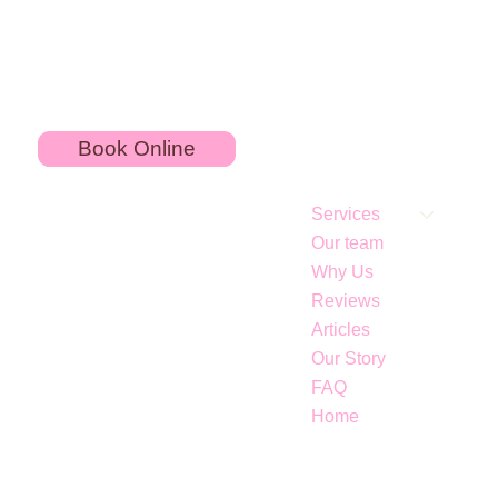
Book Online
Services
Our team
Why Us
Reviews
Articles
Our Story
Jawline Fillers for Contouring: What to Know
FAQ
About Jowls
Home