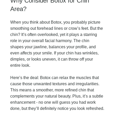
Why Consider Botox for Chin 
Area?
When you think about Botox, you probably picture 
smoothing out forehead lines or crow’s feet. But the 
chin? It’s often overlooked, yet it plays a starring 
role in your overall facial harmony. The chin 
shapes your jawline, balances your profile, and 
even affects your smile. If your chin has wrinkles, 
dimples, or looks uneven, it can throw off your 
entire look.
Here’s the deal: Botox can relax the muscles that 
cause those unwanted textures and irregularities. 
This means a smoother, more refined chin that 
complements your natural beauty. Plus, it’s a subtle 
enhancement - no one will guess you had work 
done, but they’ll definitely notice you look refreshed.