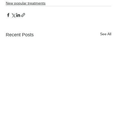
New popular treatments
See All
Recent Posts