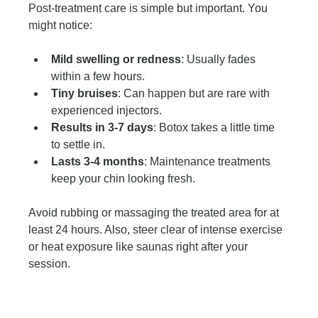
Post-treatment care is simple but important. You 
might notice:
Mild swelling or redness
: Usually fades 
within a few hours.
Tiny bruises
: Can happen but are rare with 
experienced injectors.
Results in 3-7 days
: Botox takes a little time 
to settle in.
Lasts 3-4 months
: Maintenance treatments 
keep your chin looking fresh.
Avoid rubbing or massaging the treated area for at 
least 24 hours. Also, steer clear of intense exercise 
or heat exposure like saunas right after your 
session.