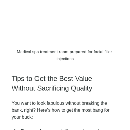
Medical spa treatment room prepared for facial filler 
injections
Tips to Get the Best Value 
Without Sacrificing Quality
You want to look fabulous without breaking the 
bank, right? Here’s how to get the most bang for 
your buck: