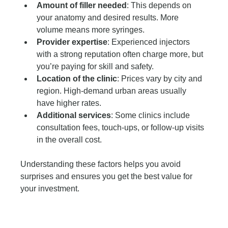
Amount of filler needed
: This depends on 
your anatomy and desired results. More 
volume means more syringes.
Provider expertise
: Experienced injectors 
with a strong reputation often charge more, but 
you’re paying for skill and safety.
Location of the clinic
: Prices vary by city and 
region. High-demand urban areas usually 
have higher rates.
Additional services
: Some clinics include 
consultation fees, touch-ups, or follow-up visits 
in the overall cost.
Understanding these factors helps you avoid 
surprises and ensures you get the best value for 
your investment.