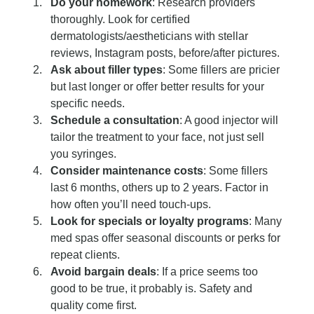
Do your homework
: Research providers 
thoroughly. Look for certified 
dermatologists/aestheticians with stellar 
reviews, Instagram posts, before/after pictures.
Ask about filler types
: Some fillers are pricier 
but last longer or offer better results for your 
specific needs.
Schedule a consultation
: A good injector will 
tailor the treatment to your face, not just sell 
you syringes.
Consider maintenance costs
: Some fillers 
last 6 months, others up to 2 years. Factor in 
how often you’ll need touch-ups.
Look for specials or loyalty programs
: Many 
med spas offer seasonal discounts or perks for 
repeat clients.
Avoid bargain deals
: If a price seems too 
good to be true, it probably is. Safety and 
quality come first.