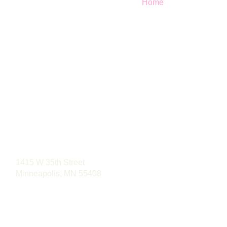
Home
Phone: (763) 496-4488
1415 W 35th Street
Minneapolis, MN 55408