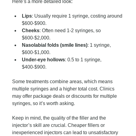
Here’s a more detailed look:
Lips
: Usually require 1 syringe, costing around 
$600-$900.
Cheeks
: Often need 1-2 syringes, so 
$600-$2,000.
Nasolabial folds (smile lines)
: 1 syringe, 
$600-$1,000.
Under-eye hollows
: 0.5 to 1 syringe, 
$400-$900.
Some treatments combine areas, which means 
multiple syringes and a higher total cost. Clinics 
may offer package deals or discounts for multiple 
syringes, so it’s worth asking.
Keep in mind, the quality of the filler and the 
injector’s skill are crucial. Cheaper fillers or 
inexperienced injectors can lead to unsatisfactory 