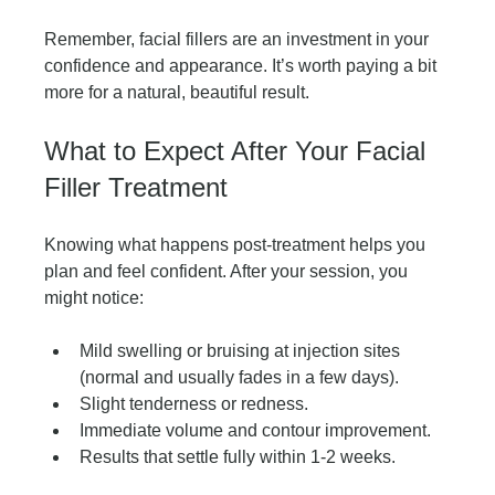
Remember, facial fillers are an investment in your 
confidence and appearance. It’s worth paying a bit 
more for a natural, beautiful result.
What to Expect After Your Facial 
Filler Treatment
Knowing what happens post-treatment helps you 
plan and feel confident. After your session, you 
might notice:
Mild swelling or bruising at injection sites 
(normal and usually fades in a few days).
Slight tenderness or redness.
Immediate volume and contour improvement.
Results that settle fully within 1-2 weeks.