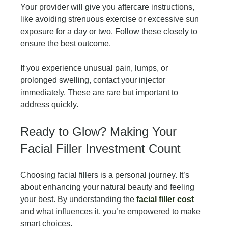
Your provider will give you aftercare instructions, 
like avoiding strenuous exercise or excessive sun 
exposure for a day or two. Follow these closely to 
ensure the best outcome.
If you experience unusual pain, lumps, or 
prolonged swelling, contact your injector 
immediately. These are rare but important to 
address quickly.
Ready to Glow? Making Your 
Facial Filler Investment Count
Choosing facial fillers is a personal journey. It’s 
about enhancing your natural beauty and feeling 
your best. By understanding the 
facial filler cost
and what influences it, you’re empowered to make 
smart choices.