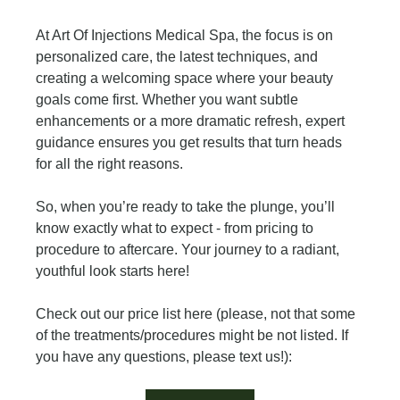
At Art Of Injections Medical Spa, the focus is on 
personalized care, the latest techniques, and 
creating a welcoming space where your beauty 
goals come first. Whether you want subtle 
enhancements or a more dramatic refresh, expert 
guidance ensures you get results that turn heads 
for all the right reasons.
So, when you’re ready to take the plunge, you’ll 
know exactly what to expect - from pricing to 
procedure to aftercare. Your journey to a radiant, 
youthful look starts here!
Check out our price list here (please, not that some 
of the treatments/procedures might be not listed. If 
you have any questions, please text us!):