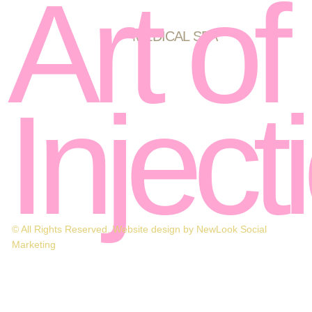
Art of
MEDICAL SPA
Inject
© All Rights Reserved. Website design by NewLook Social
Marketing