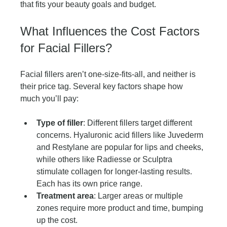
that fits your beauty goals and budget.
What Influences the Cost Factors 
for Facial Fillers?
Facial fillers aren’t one-size-fits-all, and neither is 
their price tag. Several key factors shape how 
much you’ll pay:
Type of filler
: Different fillers target different 
concerns. Hyaluronic acid fillers like Juvederm 
and Restylane are popular for lips and cheeks, 
while others like Radiesse or Sculptra 
stimulate collagen for longer-lasting results. 
Each has its own price range.
Treatment area
: Larger areas or multiple 
zones require more product and time, bumping 
up the cost.