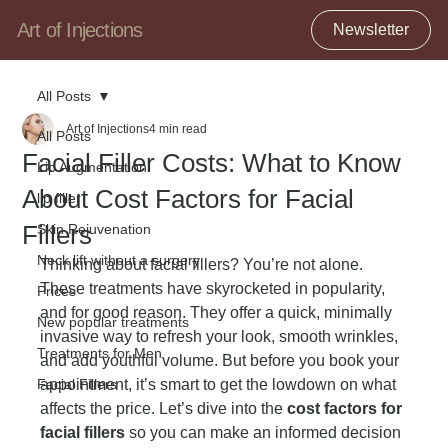
Art of Injections
Newsletter
All Posts
Art of Injections
4 min read
All Posts
Facial Filler Costs: What to Know
Lip Augmentation
About Cost Factors for Facial
lip filler
Fillers
Skin Rejuvenation
Neck lift without a surgery
Thinking about facial fillers? You’re not alone. 
These treatments have skyrocketed in popularity, 
Prices
and for good reason. They offer a quick, minimally 
New popular treatments
invasive way to refresh your look, smooth wrinkles, 
Treatments for Men
and add youthful volume. But before you book your 
Facial Fillers
appointment, it’s smart to get the lowdown on what 
affects the price. Let’s dive into the 
cost factors for 
facial fillers
 so you can make an informed decision 