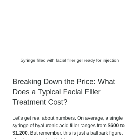
Syringe filled with facial filler gel ready for injection
Breaking Down the Price: What 
Does a Typical Facial Filler 
Treatment Cost?
Let’s get real about numbers. On average, a single 
syringe of hyaluronic acid filler ranges from 
$600 to 
$1,200
. But remember, this is just a ballpark figure. 