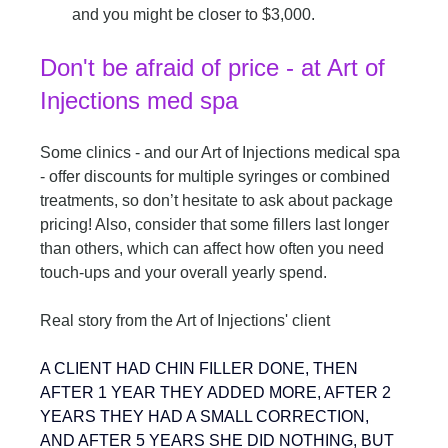
and you might be closer to $3,000.
Don't be afraid of price - at Art of 
Injections med spa
Some clinics - and our Art of Injections medical spa 
- offer discounts for multiple syringes or combined 
treatments, so don’t hesitate to ask about package 
pricing! Also, consider that some fillers last longer 
than others, which can affect how often you need 
touch-ups and your overall yearly spend.
Real story from the Art of Injections' client
A CLIENT HAD CHIN FILLER DONE, THEN 
AFTER 1 YEAR THEY ADDED MORE, AFTER 2 
YEARS THEY HAD A SMALL CORRECTION, 
AND AFTER 5 YEARS SHE DID NOTHING, BUT 