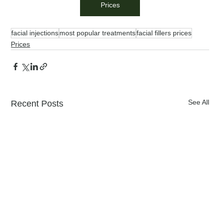
Prices
facial injections
most popular treatments
facial fillers prices
Prices
See All
Recent Posts