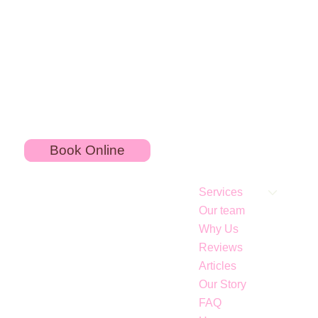
Book Online
Services
Our team
Why Us
Reviews
Articles
Our Story
Neck lift without a surgery: Nefertiti Lift treatment
FAQ
at Art of Injections