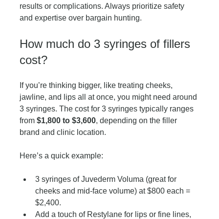
results or complications. Always prioritize safety 
and expertise over bargain hunting.
How much do 3 syringes of fillers 
cost?
If you’re thinking bigger, like treating cheeks, 
jawline, and lips all at once, you might need around 
3 syringes. The cost for 3 syringes typically ranges 
from 
$1,800 to $3,600
, depending on the filler 
brand and clinic location.
Here’s a quick example:
3 syringes of Juvederm Voluma (great for 
cheeks and mid-face volume) at $800 each = 
$2,400.
Add a touch of Restylane for lips or fine lines, 