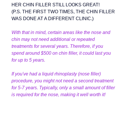
HER CHIN FILLER STILL LOOKS GREAT!
(P.S. THE FIRST TWO TIMES, THE CHIN FILLER 
WAS DONE AT A DIFFERENT CLINIC.)
With that in mind, certain areas like the nose and 
chin may not need additional or repeated 
treatments for several years. Therefore, if you 
spend around $500 on chin filler, it could last you 
for up to 5 years.
If you've had a liquid rhinoplasty (nose filler) 
procedure, you might not need a second treatment 
for 5-7 years. Typically, only a small amount of filler 
is required for the nose, making it well worth it!